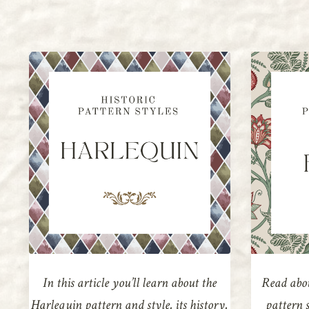
In this article you’ll learn about the
Read abou
Harlequin pattern and style, its history,
pattern s