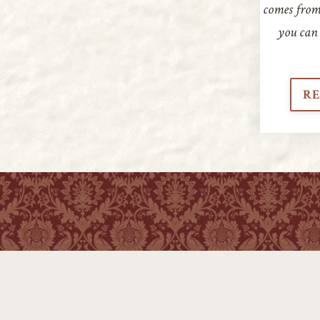
comes from.
you can 
RE