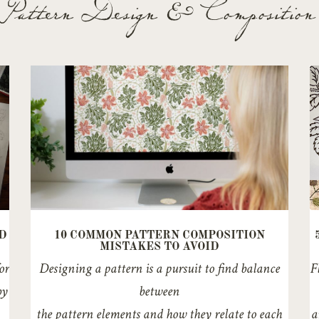
Pattern Design & Composition
D
10 COMMON PATTERN COMPOSITION
MISTAKES TO AVOID
or
Designing a pattern is a pursuit to find balance
F
by
between
the pattern elements and how they relate to each
a