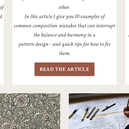
of
other.
d
In this article I give you 10 examples of
common
composition mistakes that can interrupt
the balance
and harmony in a
pattern design - and quick tips for how
to fix
them.
READ THE ARTICLE