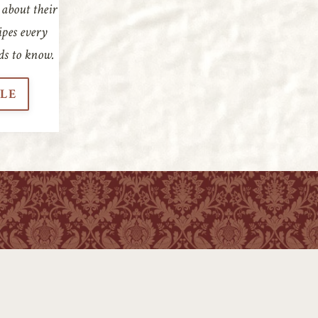
 about their
ipes every
ds to know.
CLE