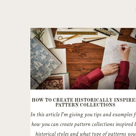
HOW TO CREATE HISTORICALLY INSPIRE
PATTERN COLLECTIONS
In this article I'm giving you tips and examples f
how you can create pattern collections inspired 
historical styles and what type of patterns you