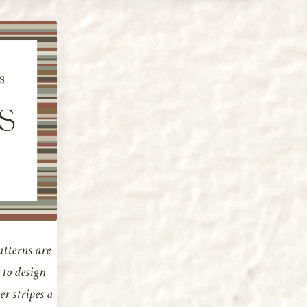
atterns are
e to design
r stripes a