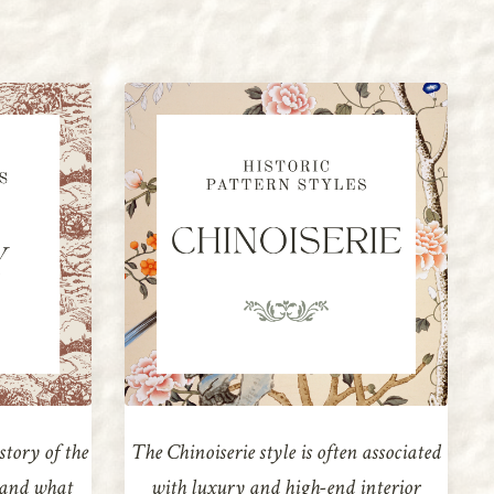
story of the
The Chinoiserie style is often associated
e and what
with luxury and high-end interior