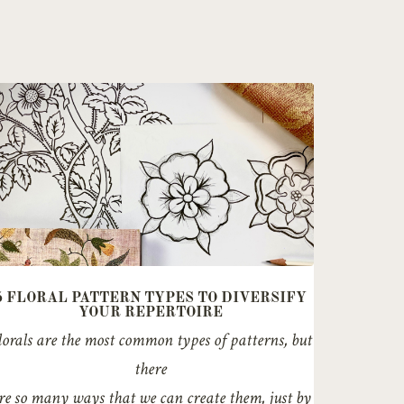
5 FLORAL PATTERN TYPES TO DIVERSIFY
YOUR REPERTOIRE
lorals are the most common types of patterns, but
there
re so many ways that we can create them, just by