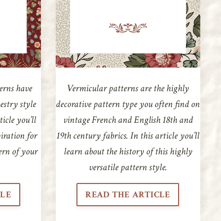
erns have
Vermicular patterns are the highly
estry style
decorative pattern type you often find on
ticle you’ll
vintage French and English 18th and
piration for
19th century fabrics. In this article you’ll
ern of your
learn about the history of this highly
versatile pattern style.
CLE
READ THE ARTICLE