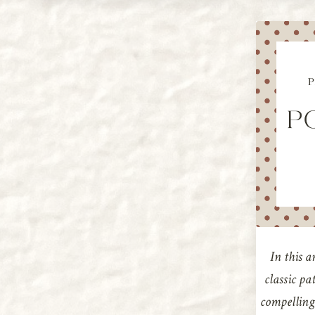
In this a
classic pa
compelling