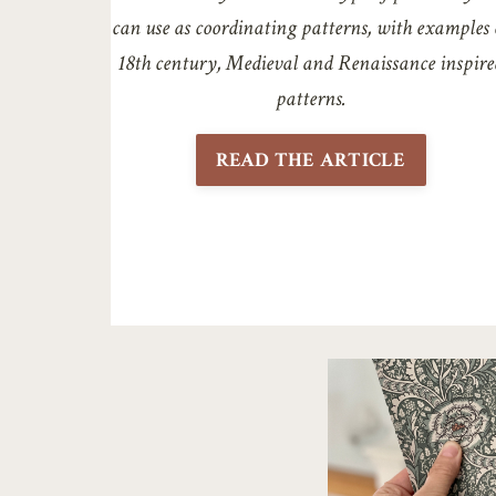
can use as coordinating patterns, with examples 
18th century, Medieval and Renaissance inspire
patterns.
READ THE ARTICLE