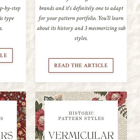
ep-by-step
brands and it's definitely one to adapt
is type
for your pattern portfolio. You’ll learn
s.
about its history and 3 mesmerizing sub
styles.
CLE
READ THE ARTICLE