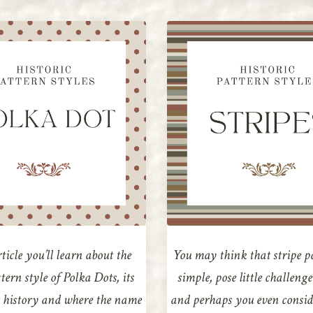
rticle you’ll learn about the
You may think that stripe p
ttern style of Polka Dots, its
simple, pose little challeng
 history and where the name
and perhaps you even conside