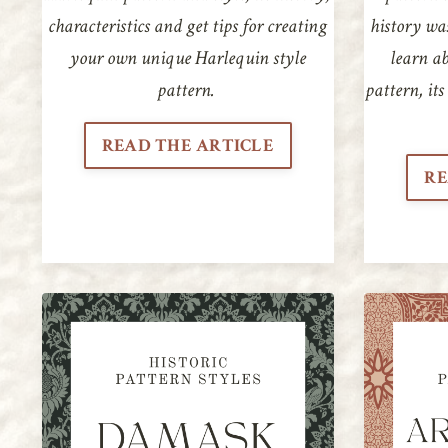
characteristics and get tips for creating
history wa
your own unique Harlequin style
learn ab
pattern.
pattern, its
READ THE ARTICLE
RE