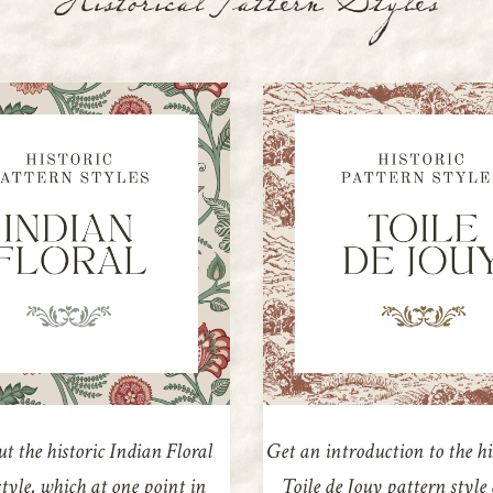
Historical Pattern Styles
t the historic Indian Floral
Get an introduction to the hi
tyle, which at one point in
Toile de Jouy pattern styl