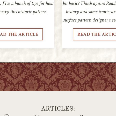
 Plus a bunch of tips for how
bit basic? Think again! Read
vary this historic pattern.
history and some iconic str
surface pattern designer nee
AD THE ARTICLE
READ THE ARTI
ARTICLES: