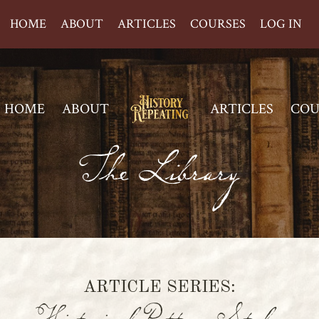
HOME
ABOUT
ARTICLES
COURSES
LOG IN
HOME
ABOUT
ARTICLES
COU
The Library
ARTICLE SERIES: