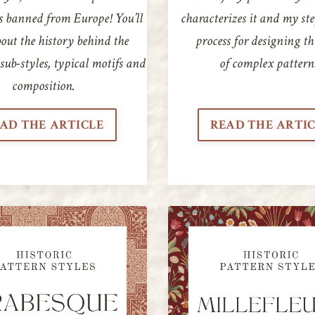
s banned from Europe! You’ll
characterizes it and my st
out the history behind the
process for designing th
 sub-styles, typical motifs and
of complex pattern
composition.
AD THE ARTICLE
READ THE ARTI