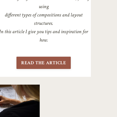
using
different types of compositions and layout
structures.
In this article I give you tips and inspiration for
how.
READ THE ARTICLE