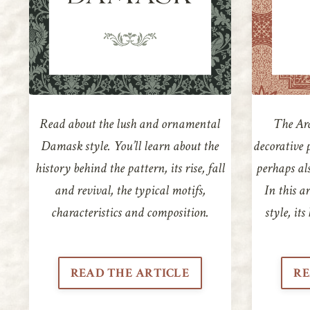
Read about the lush and ornamental
The Ara
Damask style. You’ll learn about the
decorative 
history behind the pattern, its rise, fall
perhaps als
and revival, the typical motifs,
In this ar
characteristics and composition.
style, it
READ THE ARTICLE
RE