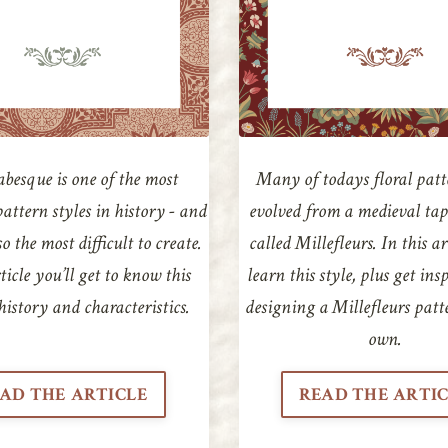
besque is one of the most
Many of todays floral patt
pattern styles in history - and
evolved from a medieval tap
o the most difficult to create.
called Millefleurs. In this ar
ticle you’ll get to know this
learn this style, plus get ins
s history and characteristics.
designing a Millefleurs patt
own.
AD THE ARTICLE
READ THE ARTI