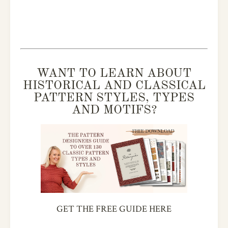
WANT TO LEARN ABOUT
HISTORICAL AND CLASSICAL
PATTERN STYLES, TYPES
AND MOTIFS?
GET THE FREE GUIDE HERE