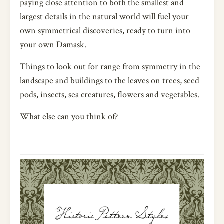
paying close attention to both the smallest and
largest details in the natural world will fuel your
own symmetrical discoveries, ready to turn into
your own Damask.
Things to look out for range from symmetry in the
landscape and buildings to the leaves on trees, seed
pods, insects, sea creatures, flowers and vegetables.
What else can you think of?