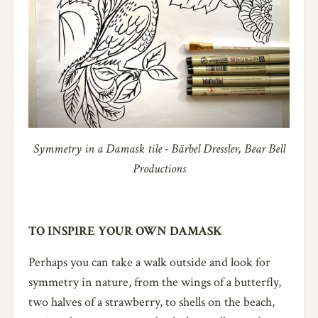
Symmetry in a Damask tile - Bärbel Dressler, Bear Bell
Productions
TO INSPIRE YOUR OWN DAMASK
Perhaps you can take a walk outside and look for
symmetry in nature, from the wings of a butterfly,
two halves of a strawberry, to shells on the beach,