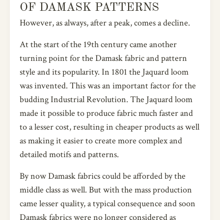
OF DAMASK PATTERNS
However, as always, after a peak, comes a decline.
At the start of the 19th century came another
turning point for the Damask fabric and pattern
style and its popularity. In 1801 the Jaquard loom
was invented. This was an important factor for the
budding Industrial Revolution. The Jaquard loom
made it possible to produce fabric much faster and
to a lesser cost, resulting in cheaper products as well
as making it easier to create more complex and
detailed motifs and patterns.
By now Damask fabrics could be afforded by the
middle class as well. But with the mass production
came lesser quality, a typical consequence and soon
Damask fabrics were no longer considered as