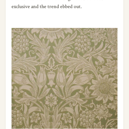
exclusive and the trend ebbed out.