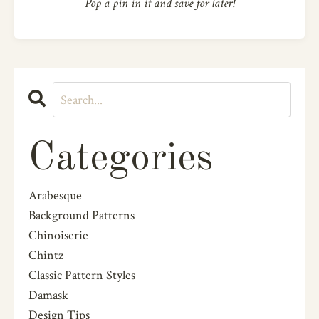
Pop a pin in it and save for later!
Categories
Arabesque
Background Patterns
Chinoiserie
Chintz
Classic Pattern Styles
Damask
Design Tips