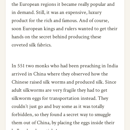
the European regions it became really popular and
in demand. Still, it was an expensive, luxury
product for the rich and famous. And of course,
soon European kings and rulers wanted to get their
hands on the secret behind producing these
coveted silk fabrics.
In 551 two monks who had been preaching in India
arrived in China where they observed how the
Chinese raised silk worms and produced silk. Since
adult silkworms are very fragile they had to get
silkworm eggs for transportation instead. They
couldn’t just go and buy some as it was totally
forbidden, so they found a secret way to smuggle
them out of China, by placing the eggs inside their