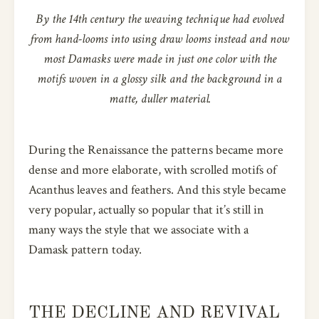
By the 14th century the weaving technique had evolved
from hand-looms into using draw looms instead and now
most Damasks were made in just one color with the
motifs woven in a glossy silk and the background in a
matte, duller material.
During the Renaissance the patterns became more
dense and more elaborate, with scrolled motifs of
Acanthus leaves and feathers. And this style became
very popular, actually so popular that it’s still in
many ways the style that we associate with a
Damask pattern today.
THE DECLINE AND REVIVAL