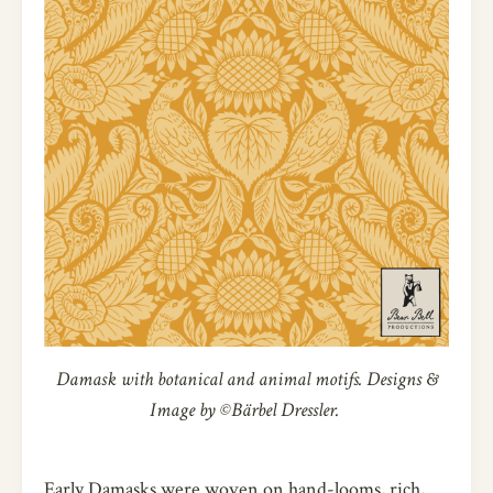
Damask with botanical and animal motifs. Designs &
Image by ©Bärbel Dressler.
Early Damasks were woven on hand-looms, rich,