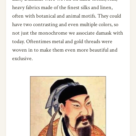
heavy fabrics made of the finest silks and linen,
often with botanical and animal motifs. They could
have two contrasting and even multiple colors, so
not just the monochrome we associate damask with
today. Oftentimes metal and gold threads were
woven in to make them even more beautiful and
exclusive.