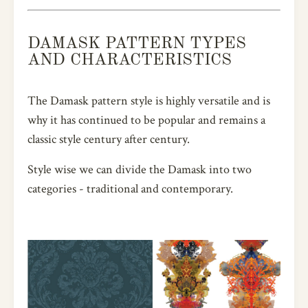
DAMASK PATTERN TYPES
AND CHARACTERISTICS
The Damask pattern style is highly versatile and is
why it has continued to be popular and remains a
classic style century after century.
Style wise we can divide the Damask into two
categories - traditional and contemporary.