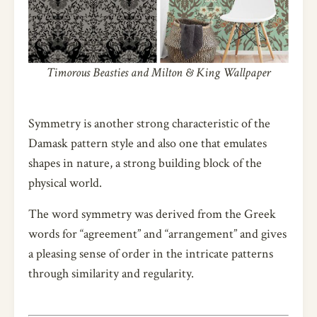
Timorous Beasties and Milton & King Wallpaper
Symmetry is another strong characteristic of the
Damask pattern style and also one that emulates
shapes in nature, a strong building block of the
physical world.
The word symmetry was derived from the Greek
words for “agreement” and “arrangement” and gives
a pleasing sense of order in the intricate patterns
through similarity and regularity.