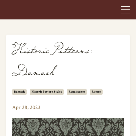
Historic Patterns:
Damask
Damask
Historic Pattern Styles
Renaissance
Rococo
Apr 28, 2023