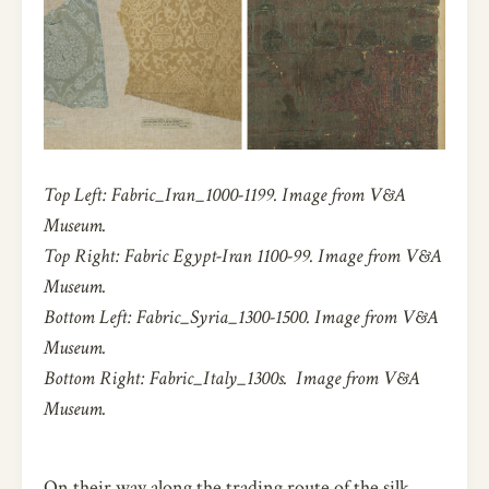
Top Left:
Fabric_Iran_1000-1199. Image from V&A
Museum.
Top Right: Fabric Egypt-Iran 1100-99.
Image from V&A
Museum.
Bottom Left:
Fabric_Syria_1300-1500. Image from V&A
Museum.
Bottom Right:
Fabric_Italy_1300s. Image from V&A
Museum.
On their way along the trading route of the silk