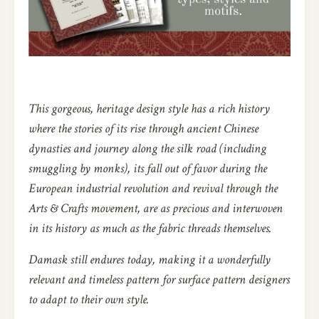
This gorgeous, heritage design style has a rich history
where the stories of its rise through ancient Chinese
dynasties and journey along the silk road (including
smuggling by monks), its fall out of favor during the
European industrial revolution and revival through the
Arts & Crafts movement, are as precious and interwoven
in its history as much as the fabric threads themselves.
Damask still endures today, making it a wonderfully
relevant and timeless pattern for surface pattern designers
to adapt to their own style.