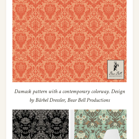
Damask pattern with a contemporary colorway. Design
by Bärbel Dressler, Bear Bell Productions