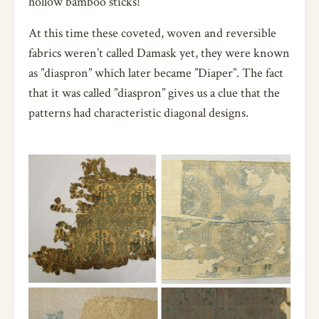
hollow bamboo sticks!
At this time these coveted, woven and reversible
fabrics weren’t called Damask yet, they were known
as ”diaspron” which later became ”Diaper”. The fact
that it was called ”diaspron” gives us a clue that the
patterns had characteristic diagonal designs.