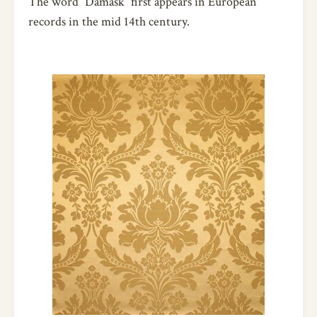
The word ”Damask” first appears in European
records in the mid 14th century.