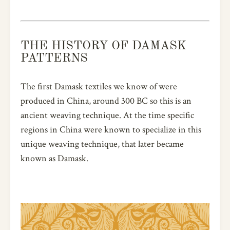
THE HISTORY OF DAMASK
PATTERNS
The first Damask textiles we know of were
produced in China, around 300 BC so this is an
ancient weaving technique. At the time specific
regions in China were known to specialize in this
unique weaving technique, that later became
known as Damask.