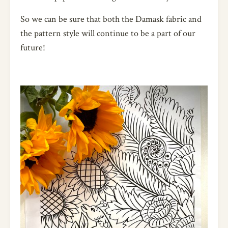
So we can be sure that both the Damask fabric and
the pattern style will continue to be a part of our
future!