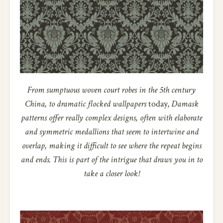
From sumptuous woven court robes in the 5th century
China, to dramatic flocked wallpapers
today,
Damask
patterns offer really complex designs, often with elaborate
and symmetric medallions that seem to intertwine and
overlap, making it difficult to see where the repeat begins
and ends. This is part of the intrigue that draws you in to
take a closer look!