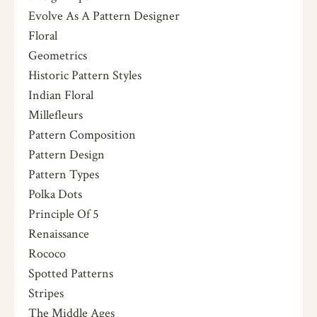
Evolve As A Pattern Designer
Floral
Geometrics
Historic Pattern Styles
Indian Floral
Millefleurs
Pattern Composition
Pattern Design
Pattern Types
Polka Dots
Principle Of 5
Renaissance
Rococo
Spotted Patterns
Stripes
The Middle Ages