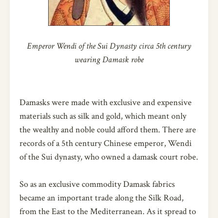
Emperor Wendi of the Sui Dynasty circa 5th century
wearing Damask robe
Damasks were made with exclusive and expensive
materials such as silk and gold, which meant only
the wealthy and noble could afford them. There are
records of a 5th century Chinese emperor, Wendi
of the Sui dynasty, who owned a damask court robe.
So as an exclusive commodity Damask fabrics
became an important trade along the Silk Road,
from the East to the Mediterranean. As it spread to