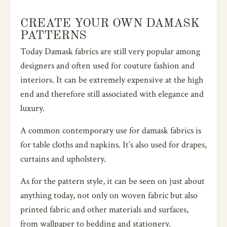
CREATE YOUR OWN DAMASK
PATTERNS
Today Damask fabrics are still very popular among
designers and often used for couture fashion and
interiors. It can be extremely expensive at the high
end and therefore still associated with elegance and
luxury.
A common contemporary use for damask fabrics is
for table cloths and napkins. It’s also used for drapes,
curtains and upholstery.
As for the pattern style, it can be seen on just about
anything today, not only on woven fabric but also
printed fabric and other materials and surfaces,
from wallpaper to bedding and stationery.