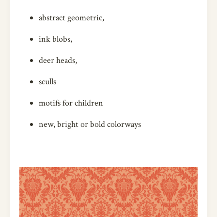
abstract geometric,
ink blobs,
deer heads,
sculls
motifs for children
new, bright or bold colorways