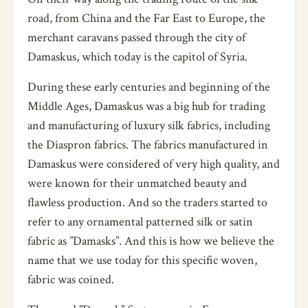
road, from China and the Far East to Europe, the
merchant caravans passed through the city of
Damaskus, which today is the capitol of Syria.
During these early centuries and beginning of the
Middle Ages, Damaskus was a big hub for trading
and manufacturing of luxury silk fabrics, including
the Diaspron fabrics. The fabrics manufactured in
Damaskus were considered of very high quality, and
were known for their unmatched beauty and
flawless production. And so the traders started to
refer to any ornamental patterned silk or satin
fabric as ”Damasks”. And this is how we believe the
name that we use today for this specific woven,
fabric was coined.