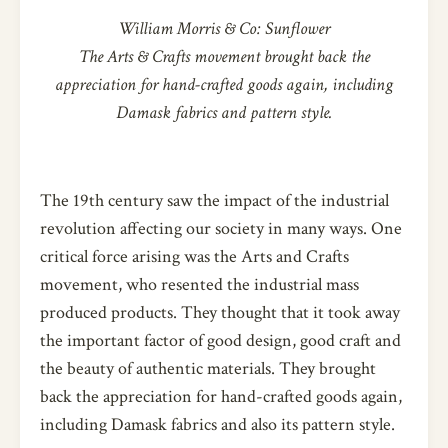
William Morris & Co: Sunflower
The Arts & Crafts movement brought back the
appreciation for hand-crafted goods again, including
Damask fabrics and pattern style.
The 19th century saw the impact of the industrial
revolution affecting our society in many ways. One
critical force arising was the Arts and Crafts
movement, who resented the industrial mass
produced products. They thought that it took away
the important factor of good design, good craft and
the beauty of authentic materials. They brought
back the appreciation for hand-crafted goods again,
including Damask fabrics and also its pattern style.