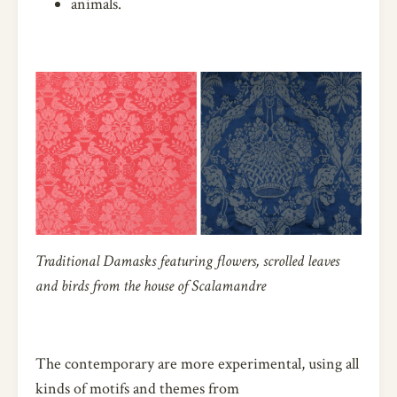
animals.
Traditional Damasks featuring flowers, scrolled leaves
and birds from the house of Scalamandre
The contemporary are more experimental, using all
kinds of motifs and themes from