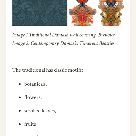
Image 1 Traditional Damask wall covering, Brewster
Image 2: Contemporary Damask, Timorous Beasties
The traditional has classic motifs:
botanicals,
flowers,
scrolled leaves,
fruits