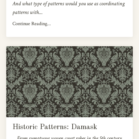
And what type of patterns would you use as coordinating
patterns with
...
Continue Reading...
Historic Patterns: Damask
From sumptuous woven court robes in the 5th century