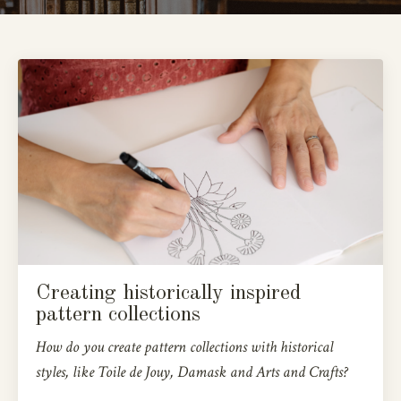
Creating historically inspired
pattern collections
How do you create pattern collections with historical
styles, like Toile de Jouy, Damask and Arts and Crafts?