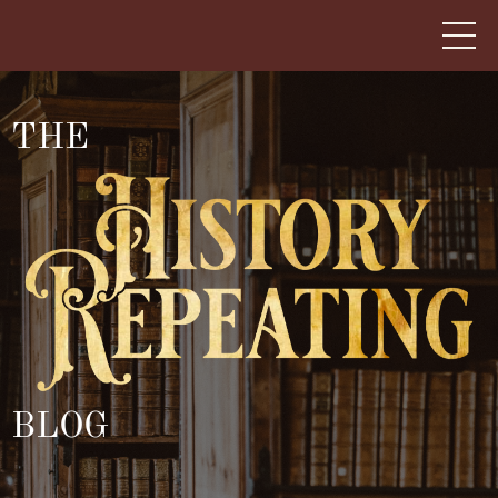
THE
BLOG