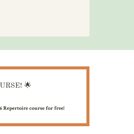
OURSE!
🌟
26 Repertoire course for free!