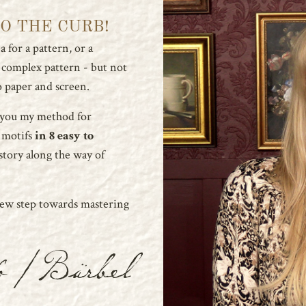
TO THE CURB!
 for a pattern, or a
a complex pattern - but not
 paper and screen.
 you my method for
 motifs
in 8 easy to
story along the way of
new step towards mastering
o / Bärbel