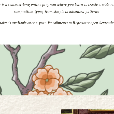
e
is a semester-long online program where
you learn to create a wide ra
composition types, from simple to advanced patterns.
oire is available once a year.
Enrollments to Repertoire open September