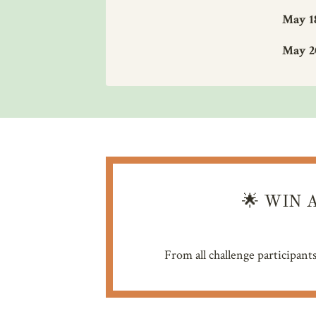
May 1
May 2
🌟
WIN A
From all challenge participant