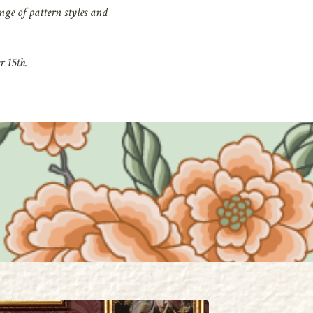
nge of pattern styles and
 15th.