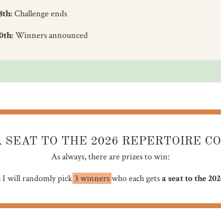
8th:
Challenge ends
0th:
Winners announced
 SEAT TO THE 2026 REPERTOIRE C
As always, there are prizes to win:
s I will randomly pick
3 winners
who each gets
a seat to the 20