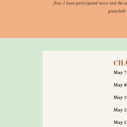
flow. I have participated twice and the s
grasscloth
CH
May 7t
May 8t
May 11
May 12
May 13