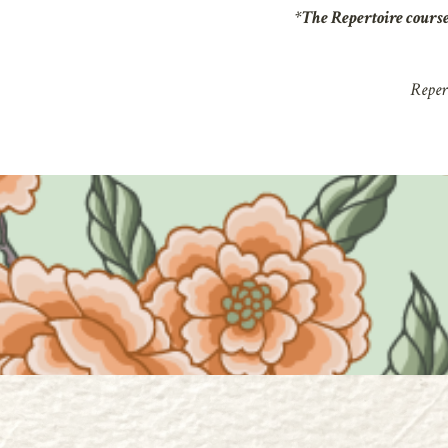
*The
Repertoire
cours
Repert