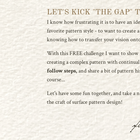
LET'S KICK "THE GAP" 
I know how frustrating it is to have an idea
favorite pattern style - to want to create 
knowing how to transfer your vision onto
With this FREE challenge I want to show
creating a complex pattern with continual
follow steps,
and share a bit of pattern hi
course...
Let's have some fun together, and take a 
the craft of surface pattern design!
x