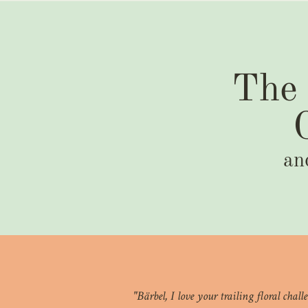
The 
an
"Bärbel, I love your trailing floral cha