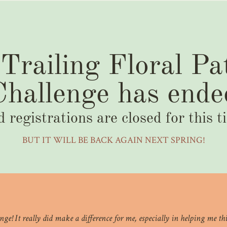
Trailing Floral Pa
Challenge has ende
d registrations are closed for this t
BUT IT WILL BE BACK AGAIN NEXT SPRING!
llenge! It really did make a difference for me, especially in helping me 