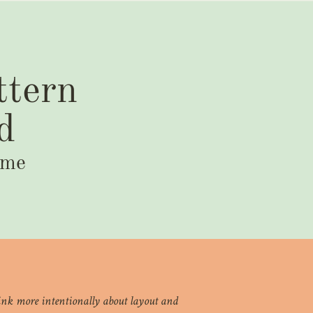
ttern
d
ime
think more intentionally about layout and