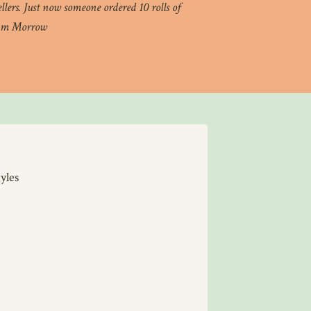
lers. Just now someone ordered 10 rolls of
 Kim Morrow
yles