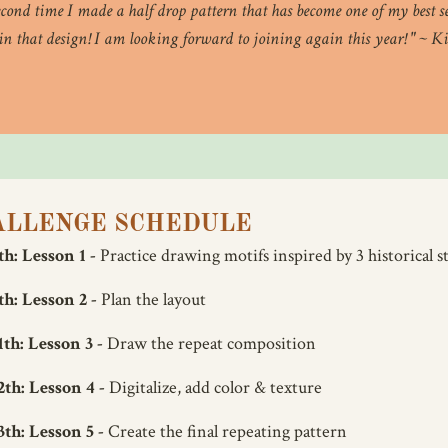
econd time I made a half drop pattern that has become one of my best sel
 in that design! I am looking forward to joining again this year! " ~
ALLENGE SCHEDULE
h: Lesson 1 -
Practice drawing motifs inspired by 3 historical st
h: Lesson 2 -
Plan the layout
th: Lesson 3 -
Draw the repeat composition
th: Lesson 4 -
Digitalize, add color & texture
th: Lesson 5 -
Create the final repeating pattern